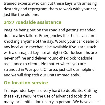
trained experts who can cut these keys with amazing
dexterity and reprogram them to work with your car,
just like the old one.
24x7 roadside assistance
Imagine being out on the road and getting stranded
due to a key failure. Emergencies like these can come
knocking anytime of the day. Would your car dealer or
any local auto mechanic be available if you are stuck
with a damaged key late at night? Our locksmiths are
never offline and deliver round-the-clock roadside
assistance to clients. No matter where you are
stranded in Westport, CT area, just call our helpline
and we will dispatch our units immediately.
On location service
Transponder keys are very hard to duplicate. Cutting
these keys require the use of advanced tools that
many locksmiths don’t carry in person. We have a fleet