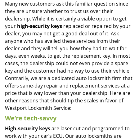
Many new customers ask this familiar question since
they are unsure whether to trust us over their
dealership. While it is certainly a viable option to get
your
high-security keys
replaced or repaired by your
dealer, you may not get a good deal out of it. Ask
anyone who has availed these services from their
dealer and they will tell you how they had to wait for
days, even weeks, to get the replacement key. In most
cases, the dealership could not even provide a spare
key and the customer had no way to use their vehicle.
Contrarily, we are a dedicated auto locksmith firm that
offers same-day repair and replacement services at a
price that is way lower than your dealership. Here are
other reasons that should tip the scales in favor of
Westport Locksmith Service:
We’re tech-savvy
High-security keys
are laser cut and programmed to
work with your car’s ECU. Our auto locksmiths are