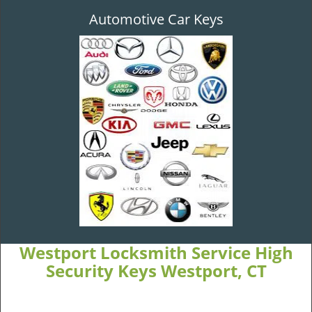
Automotive Car Keys
Westport Locksmith Service High
Security Keys Westport, CT