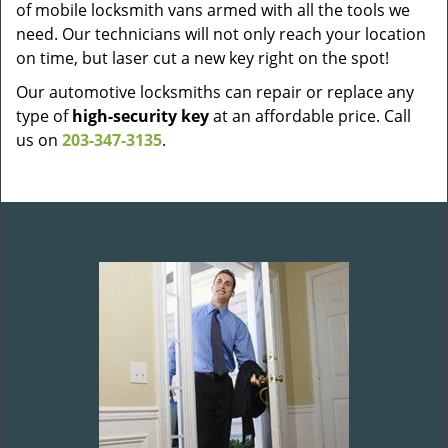
of mobile locksmith vans armed with all the tools we
need. Our technicians will not only reach your location
on time, but laser cut a new key right on the spot!
Our automotive locksmiths can repair or replace any
type of
high-security key
at an affordable price. Call
us on
203-347-3135
.