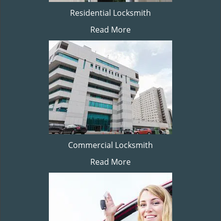
Residential Locksmith
Read More
Commercial Locksmith
Read More