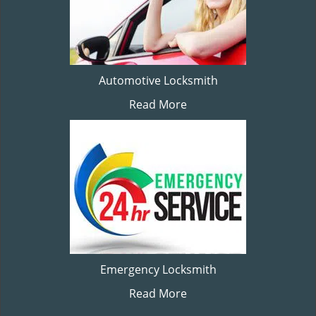
Automotive Locksmith
Read More
Emergency Locksmith
Read More