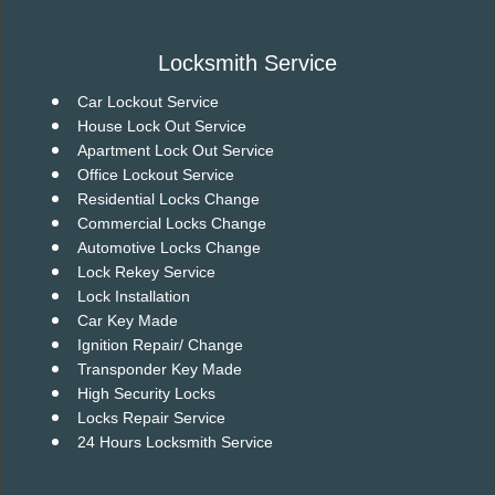
v
i
g
Locksmith Service
a
t
Car Lockout Service
i
House Lock Out Service
o
Apartment Lock Out Service
n
Office Lockout Service
Residential Locks Change
Commercial Locks Change
Automotive Locks Change
Lock Rekey Service
Lock Installation
Car Key Made
Ignition Repair/ Change
Transponder Key Made
High Security Locks
Locks Repair Service
24 Hours Locksmith Service