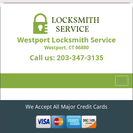
Westport Locksmith Service
Westport, CT 06880
Call us:
203-347-3135
T
o
g
g
We Accept All Major Credit Cards
l
e
n
a