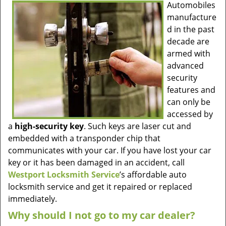
Automobiles
manufacture
d in the past
decade are
armed with
advanced
security
features and
can only be
accessed by
a
high-security key
. Such keys are laser cut and
embedded with a transponder chip that
communicates with your car. If you have lost your car
key or it has been damaged in an accident, call
Westport Locksmith Service
’s affordable auto
locksmith service and get it repaired or replaced
immediately.
Why should I not go to my car dealer?