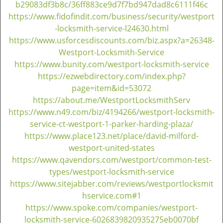
v
b29083df3b8c/36ff883ce9d7f7bd947dad8c6111f46c
i
https://www.fidofindit.com/business/security/westport
g
-locksmith-service-l24630.html
a
https://www.usforcesdiscounts.com/biz.aspx?a=26348-
t
Westport-Locksmith-Service
i
https://www.bunity.com/westport-locksmith-service
o
https://ezwebdirectory.com/index.php?
n
page=item&id=53072
https://about.me/WestportLocksmithServ
https://www.n49.com/biz/4194266/westport-locksmith-
service-ct-westport-1-parker-harding-plaza/
https://www.place123.net/place/david-milford-
westport-united-states
https://www.qavendors.com/westport/common-test-
types/westport-locksmith-service
https://www.sitejabber.com/reviews/westportlocksmit
hservice.com#1
https://www.spoke.com/companies/westport-
locksmith-service-6026839820935275eb0070bf