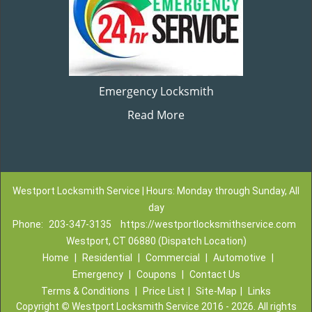
Emergency Locksmith
Read More
Westport Locksmith Service | Hours: Monday through Sunday, All
day
Phone:
203-347-3135
https://westportlocksmithservice.com
Westport, CT 06880 (Dispatch Location)
Home
|
Residential
|
Commercial
|
Automotive
|
Emergency
|
Coupons
|
Contact Us
Terms & Conditions
|
Price List
|
Site-Map
|
Links
Copyright
©
Westport Locksmith Service 2016 - 2026. All rights