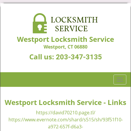
Westport Locksmith Service
Westport, CT 06880
Call us:
203-347-3135
T
o
g
g
Westport Locksmith Service - Links
l
https://david70210.page.tl/
e
n
https://www.evernote.com/shard/s515/sh/93f51f10-
a
a972-657f-d6a3-