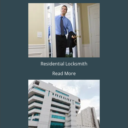
Residential Locksmith
Read More