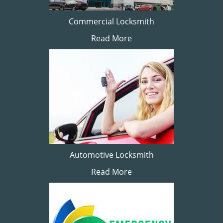
Commercial Locksmith
Read More
Automotive Locksmith
Read More