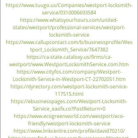
https://www.tuugo.us/Companies/westport-locksmith-
service/0310006693584
https://www.whatsyourhours.com/united-
states/westport/professional-services/westport-
locksmith-service
https://www.callupcontact.com/b/businessprofile/Wes
tport_Locksmith_Service/7647382
https://ca-state.cataloxy.us/firms/ca-
westport/www.WestportLocksmithService.com.htm
https://www.cityfos.com/company/Westport-
Locksmith-Service-in-Westport-CT-22702051.htm
https://dyrectory.com/westport-locksmith-service-
117515.html
https://ebusinesspages.com/Westport-Locksmith-
Service_eaofx.co?PostReturn=0
https://www.ecogreenworld.com/westport/eco-
friendly/westport-locksmith-service
https://www.linkcentre.com/profile/david70210/