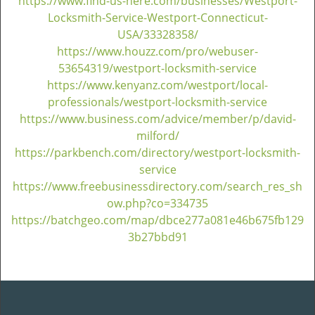
https://www.find-us-here.com/businesses/Westport-
Locksmith-Service-Westport-Connecticut-
USA/33328358/
https://www.houzz.com/pro/webuser-
53654319/westport-locksmith-service
https://www.kenyanz.com/westport/local-
professionals/westport-locksmith-service
https://www.business.com/advice/member/p/david-
milford/
https://parkbench.com/directory/westport-locksmith-
service
https://www.freebusinessdirectory.com/search_res_sh
ow.php?co=334735
https://batchgeo.com/map/dbce277a081e46b675fb129
3b27bbd91