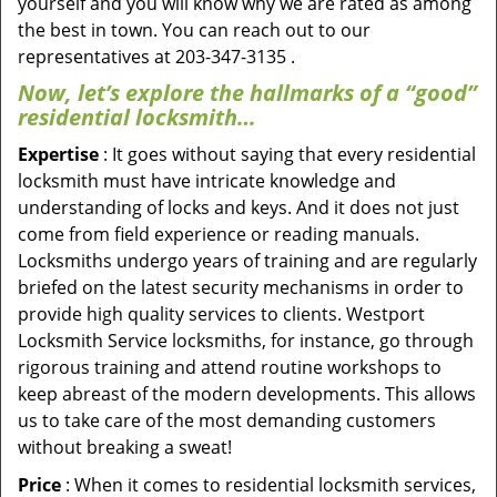
yourself and you will know why we are rated as among
the best in town. You can reach out to our
representatives at 203-347-3135 .
Now, let’s explore the hallmarks of a “good”
residential locksmith…
Expertise
: It goes without saying that every residential
locksmith must have intricate knowledge and
understanding of locks and keys. And it does not just
come from field experience or reading manuals.
Locksmiths undergo years of training and are regularly
briefed on the latest security mechanisms in order to
provide high quality services to clients. Westport
Locksmith Service locksmiths, for instance, go through
rigorous training and attend routine workshops to
keep abreast of the modern developments. This allows
us to take care of the most demanding customers
without breaking a sweat!
Price
: When it comes to residential locksmith services,