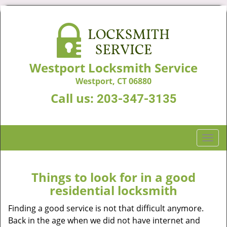
Westport Locksmith Service
Westport, CT 06880
Call us:
203-347-3135
T
o
g
g
Things to look for in a good
l
residential locksmith
e
n
Finding a good service is not that difficult anymore.
a
Back in the age when we did not have internet and