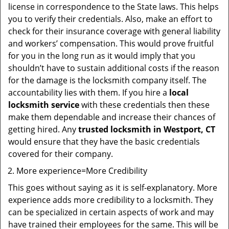
license in correspondence to the State laws. This helps
you to verify their credentials. Also, make an effort to
check for their insurance coverage with general liability
and workers’ compensation. This would prove fruitful
for you in the long run as it would imply that you
shouldn’t have to sustain additional costs if the reason
for the damage is the locksmith company itself. The
accountability lies with them. If you hire a
local
locksmith service
with these credentials then these
make them dependable and increase their chances of
getting hired. Any
trusted locksmith in
Westport, CT
would ensure that they have the basic credentials
covered for their company.
More experience=More Credibility
This goes without saying as it is self-explanatory. More
experience adds more credibility to a locksmith. They
can be specialized in certain aspects of work and may
have trained their employees for the same. This will be