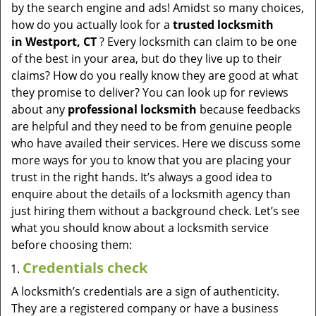
v
by the search engine and ads! Amidst so many choices,
i
how do you actually look for a
trusted locksmith
g
in
Westport, CT
? Every locksmith can claim to be one
a
of the best in your area, but do they live up to their
t
claims? How do you really know they are good at what
i
they promise to deliver? You can look up for reviews
o
about any
professional locksmith
because feedbacks
n
are helpful and they need to be from genuine people
who have availed their services. Here we discuss some
more ways for you to know that you are placing your
trust in the right hands. It’s always a good idea to
enquire about the details of a locksmith agency than
just hiring them without a background check. Let’s see
what you should know about a locksmith service
before choosing them:
Credentials check
A locksmith’s credentials are a sign of authenticity.
They are a registered company or have a business