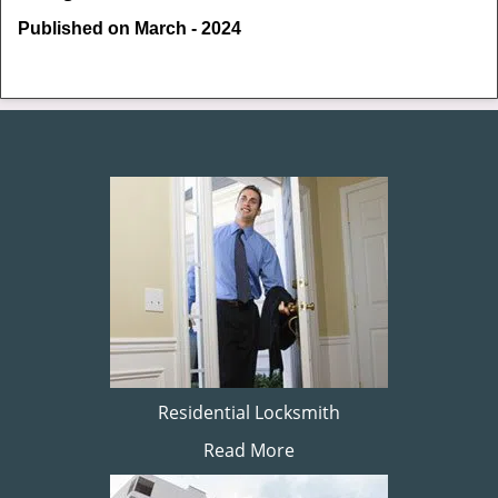
Published on March - 2024
Residential Locksmith
Read More