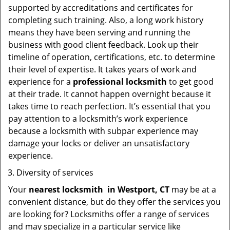
supported by accreditations and certificates for
completing such training. Also, a long work history
means they have been serving and running the
business with good client feedback. Look up their
timeline of operation, certifications, etc. to determine
their level of expertise. It takes years of work and
experience for a
professional locksmith
to get good
at their trade. It cannot happen overnight because it
takes time to reach perfection. It’s essential that you
pay attention to a locksmith’s work experience
because a locksmith with subpar experience may
damage your locks or deliver an unsatisfactory
experience.
Diversity of services
Your
nearest locksmith
in
Westport, CT
may be at a
convenient distance, but do they offer the services you
are looking for? Locksmiths offer a range of services
and may specialize in a particular service like