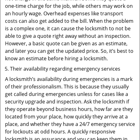
one-time charge for the job, while others may work on
an hourly wage. Overhead expenses like transport
costs can also get added to the bill. When the problem
is a complex one, it can cause the locksmith to not be
able to give a quote right away without an inspection.
However, a basic quote can be given as an estimate,
and later you can get the updated price. So, it’s best to
know an estimate before hiring a locksmith.
Their availability regarding emergency services
A locksmith’s availability during emergencies is a mark
of their professionalism. This is because they usually
get called during emergencies unless for cases like a
security upgrade and inspection. Ask the locksmith if
they operate beyond business hours, how far are they
located from your place, how quickly they arrive at a
place, and whether they have a 24/7 emergency service
for lockouts at odd hours. A quickly responsive
locksmith is an assurance and you can keep them in