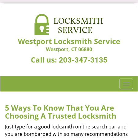
Westport Locksmith Service
Westport, CT 06880
Call us:
203-347-3135
T
o
g
g
5 Ways To Know That You Are
l
Choosing A Trusted Locksmith
e
n
Just type for a good locksmith on the search bar and
a
you are bombarded with so many recommendations