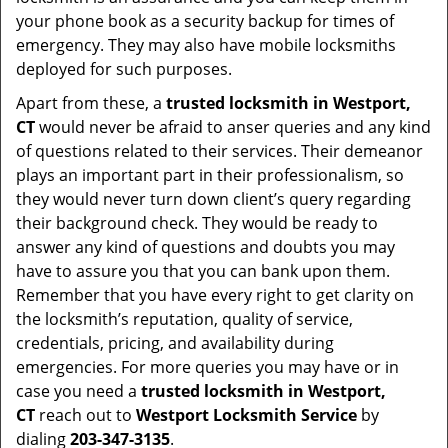
your phone book as a security backup for times of
emergency. They may also have mobile locksmiths
deployed for such purposes.
Apart from these, a
trusted locksmith in
Westport,
CT
would never be afraid to anser queries and any kind
of questions related to their services. Their demeanor
plays an important part in their professionalism, so
they would never turn down client’s query regarding
their background check. They would be ready to
answer any kind of questions and doubts you may
have to assure you that you can bank upon them.
Remember that you have every right to get clarity on
the locksmith’s reputation, quality of service,
credentials, pricing, and availability during
emergencies. For more queries you may have or in
case you need a
trusted locksmith in
Westport,
CT
reach out to
Westport Locksmith Service
by
dialing
203-347-3135
.