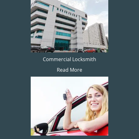
Commercial Locksmith
Read More