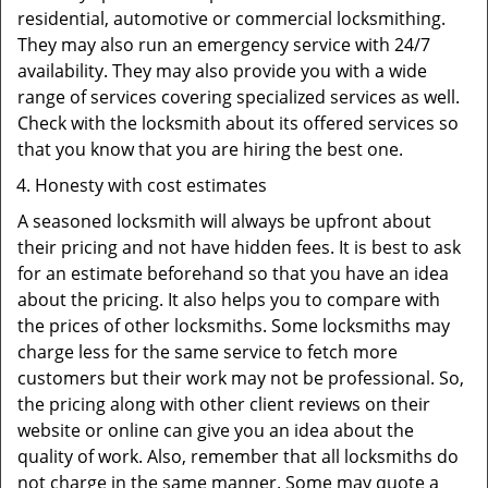
residential, automotive or commercial locksmithing.
They may also run an emergency service with 24/7
availability. They may also provide you with a wide
range of services covering specialized services as well.
Check with the locksmith about its offered services so
that you know that you are hiring the best one.
Honesty with cost estimates
A seasoned locksmith will always be upfront about
their pricing and not have hidden fees. It is best to ask
for an estimate beforehand so that you have an idea
about the pricing. It also helps you to compare with
the prices of other locksmiths. Some locksmiths may
charge less for the same service to fetch more
customers but their work may not be professional. So,
the pricing along with other client reviews on their
website or online can give you an idea about the
quality of work. Also, remember that all locksmiths do
not charge in the same manner. Some may quote a