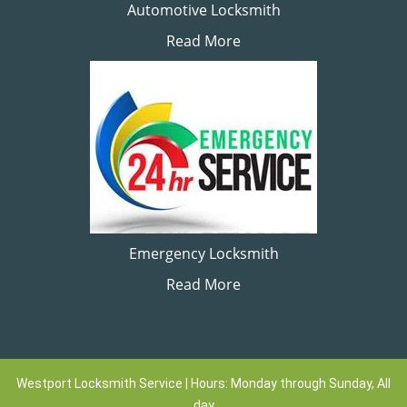
Automotive Locksmith
Read More
Emergency Locksmith
Read More
Westport Locksmith Service | Hours: Monday through Sunday, All
day