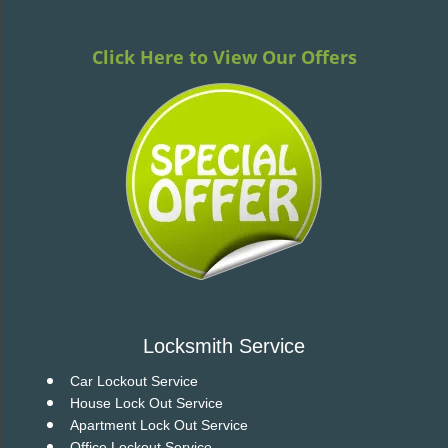
v
i
g
Click Here to View Our Offers
a
t
i
o
n
Locksmith Service
Car Lockout Service
House Lock Out Service
Apartment Lock Out Service
Office Lockout Service