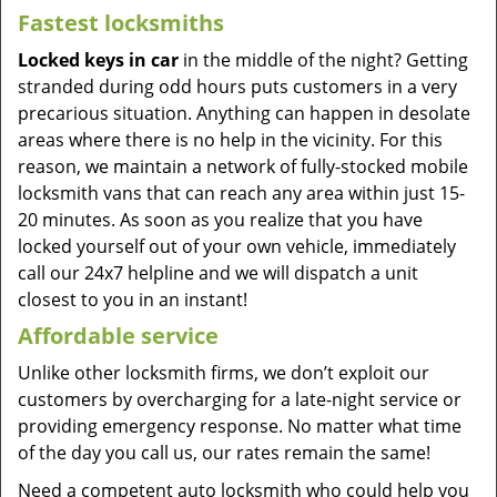
Fastest locksmiths
Locked keys in car
in the middle of the night? Getting
stranded during odd hours puts customers in a very
precarious situation. Anything can happen in desolate
areas where there is no help in the vicinity. For this
reason, we maintain a network of fully-stocked mobile
locksmith vans that can reach any area within just 15-
20 minutes. As soon as you realize that you have
locked yourself out of your own vehicle, immediately
call our 24x7 helpline and we will dispatch a unit
closest to you in an instant!
Affordable service
Unlike other locksmith firms, we don’t exploit our
customers by overcharging for a late-night service or
providing emergency response. No matter what time
of the day you call us, our rates remain the same!
Need a competent auto locksmith who could help you