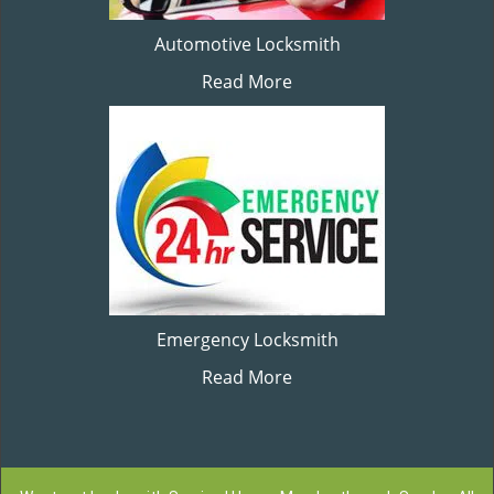
Automotive Locksmith
Read More
Emergency Locksmith
Read More