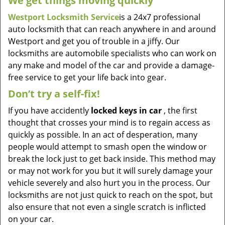
We get things moving quickly
Westport Locksmith Service
is a 24x7 professional
auto locksmith that can reach anywhere in and around
Westport and get you of trouble in a jiffy. Our
locksmiths are automobile specialists who can work on
any make and model of the car and provide a damage-
free service to get your life back into gear.
Don’t try a self-fix!
If you have accidently
locked keys in car
, the first
thought that crosses your mind is to regain access as
quickly as possible. In an act of desperation, many
people would attempt to smash open the window or
break the lock just to get back inside. This method may
or may not work for you but it will surely damage your
vehicle severely and also hurt you in the process. Our
locksmiths are not just quick to reach on the spot, but
also ensure that not even a single scratch is inflicted
on your car.