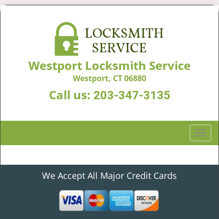
Westport Locksmith Service
Westport, CT 06880
Call us:
203-347-3135
T
o
g
g
We Accept All Major Credit Cards
l
e
n
a