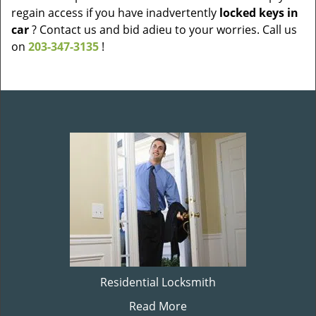
regain access if you have inadvertently
locked keys in
car
? Contact us and bid adieu to your worries. Call us
on
203-347-3135
!
Residential Locksmith
Read More