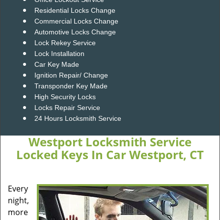
Residential Locks Change
Commercial Locks Change
Automotive Locks Change
Lock Rekey Service
Lock Installation
Car Key Made
Ignition Repair/ Change
Transponder Key Made
High Security Locks
Locks Repair Service
24 Hours Locksmith Service
Westport Locksmith Service
Locked Keys In Car Westport, CT
Every
night,
more