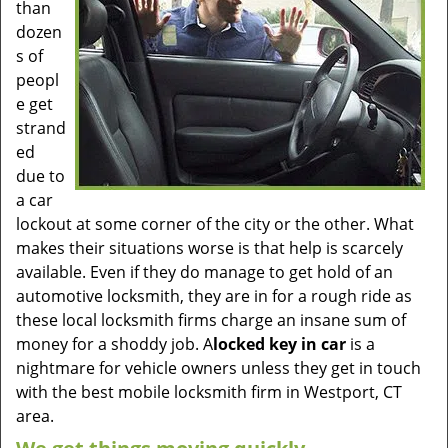
than
dozen
s of
peopl
e get
strand
ed
due to
a car
lockout at some corner of the city or the other. What
makes their situations worse is that help is scarcely
available. Even if they do manage to get hold of an
automotive locksmith, they are in for a rough ride as
these local locksmith firms charge an insane sum of
money for a shoddy job. A
locked key in car
is a
nightmare for vehicle owners unless they get in touch
with the best mobile locksmith firm in Westport, CT
area.