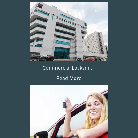
Commercial Locksmith
Read More