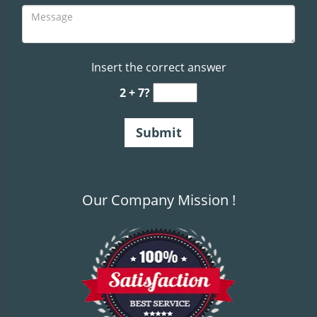
Insert the correct answer
2 + 7?
Our Company Mission !