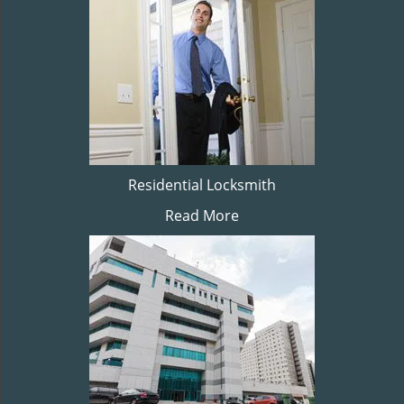
Residential Locksmith
Read More