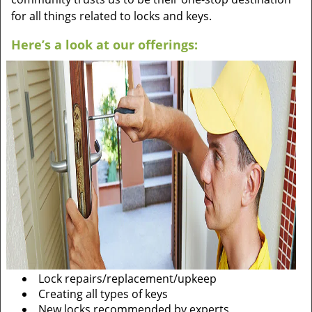
for all things related to locks and keys.
Here’s a look at our offerings:
Lock repairs/replacement/upkeep
Creating all types of keys
New locks recommended by experts