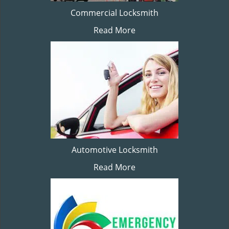
Commercial Locksmith
Read More
Automotive Locksmith
Read More