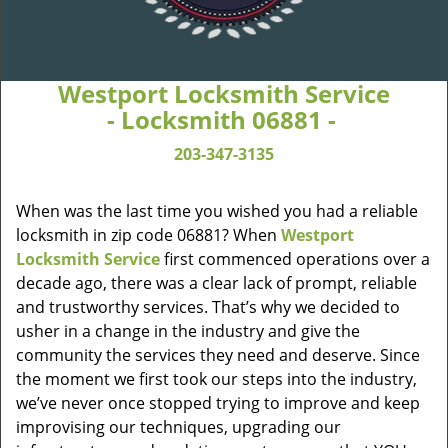
Westport Locksmith Service
- Locksmith 06881 -
203-347-3135
When was the last time you wished you had a reliable
locksmith in zip code 06881? When
Westport
Locksmith Service
first commenced operations over a
decade ago, there was a clear lack of prompt, reliable
and trustworthy services. That’s why we decided to
usher in a change in the industry and give the
community the services they need and deserve. Since
the moment we first took our steps into the industry,
we’ve never once stopped trying to improve and keep
improvising our techniques, upgrading our