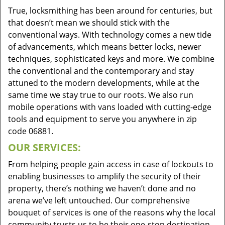
True, locksmithing has been around for centuries, but
that doesn’t mean we should stick with the
conventional ways. With technology comes a new tide
of advancements, which means better locks, newer
techniques, sophisticated keys and more. We combine
the conventional and the contemporary and stay
attuned to the modern developments, while at the
same time we stay true to our roots. We also run
mobile operations with vans loaded with cutting-edge
tools and equipment to serve you anywhere in zip
code 06881.
OUR SERVICES:
From helping people gain access in case of lockouts to
enabling businesses to amplify the security of their
property, there’s nothing we haven’t done and no
arena we’ve left untouched. Our comprehensive
bouquet of services is one of the reasons why the local
community trusts us to be their one-stop destination