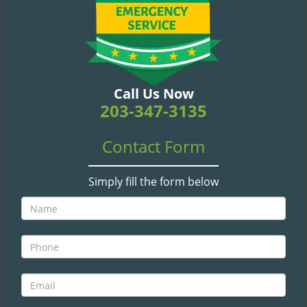
v
i
g
a
t
i
Call Us Now
o
203-347-3135
n
Contact Form
Simply fill the form below