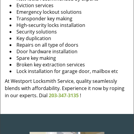
Eviction services
Emergency lockout solutions
Transponder key making
High-security locks installation
Security solutions
Key duplication
Repairs on all type of doors
Door hardware installation
Spare key making
Broken key extraction services
Lock installation for garage door, mailbox etc
At Westport Locksmith Service, quality seamlessly
blends with affordability. Experience it now by roping
in our experts. Dial
203-347-3135
!