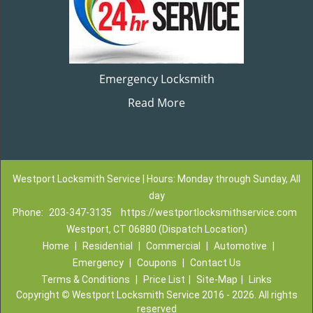
Emergency Locksmith
Read More
Westport Locksmith Service | Hours: Monday through Sunday, All
day
Phone:
203-347-3135
https://westportlocksmithservice.com
Westport, CT 06880 (Dispatch Location)
Home
|
Residential
|
Commercial
|
Automotive
|
Emergency
|
Coupons
|
Contact Us
Terms & Conditions
|
Price List
|
Site-Map
|
Links
Copyright
©
Westport Locksmith Service 2016 - 2026. All rights
reserved