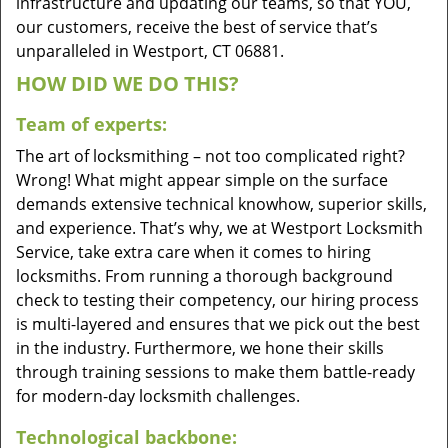
infrastructure and updating our teams, so that YOU,
our customers, receive the best of service that’s
unparalleled in Westport, CT 06881.
HOW DID WE DO THIS?
Team of experts:
The art of locksmithing – not too complicated right?
Wrong! What might appear simple on the surface
demands extensive technical knowhow, superior skills,
and experience. That’s why, we at Westport Locksmith
Service, take extra care when it comes to hiring
locksmiths. From running a thorough background
check to testing their competency, our hiring process
is multi-layered and ensures that we pick out the best
in the industry. Furthermore, we hone their skills
through training sessions to make them battle-ready
for modern-day locksmith challenges.
Technological backbone: