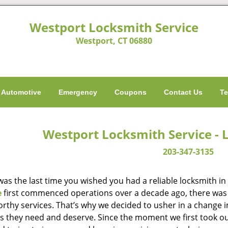
Westport Locksmith Service
Westport, CT 06880
Automotive
Emergency
Coupons
Contact Us
Te
Westport Locksmith Service - 
203-347-3135
as the last time you wished you had a reliable locksmith i
e
first commenced operations over a decade ago, there was a
orthy services. That’s why we decided to usher in a change 
es they need and deserve. Since the moment we first took ou