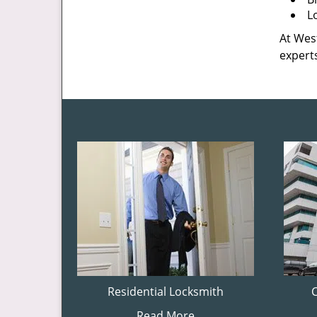
L
At West
experts
Residential Locksmith
Read More