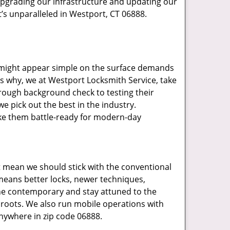
upgrading our infrastructure and updating our
t’s unparalleled in Westport, CT 06888.
t might appear simple on the surface demands
’s why, we at Westport Locksmith Service, take
rough background check to testing their
e pick out the best in the industry.
ake them battle-ready for modern-day
t mean we should stick with the conventional
eans better locks, newer techniques,
he contemporary and stay attuned to the
roots. We also run mobile operations with
nywhere in zip code 06888.