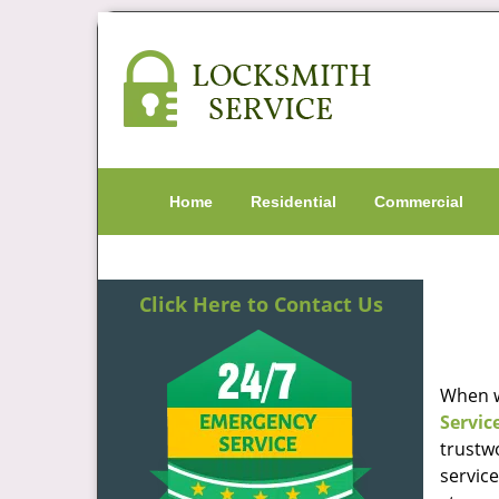
Home
Residential
Commercial
Click Here to Contact Us
When w
Servic
trustw
servic