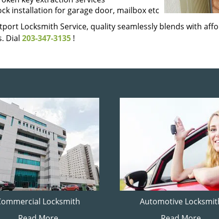
ock installation for garage door, mailbox etc
port Locksmith Service, quality seamlessly blends with affor
. Dial
203-347-3135
!
Commercial Locksmith
Automotive Locksmit
Read More
Read More