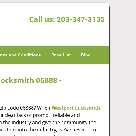
Call us:
203-347-3135
rms and Conditions
Price List
Blog
Locksmith 06888 -
n zip code 06888? When
Westport Locksmith
 clear lack of prompt, reliable and
in the industry and give the community the
r steps into the industry, we’ve never once