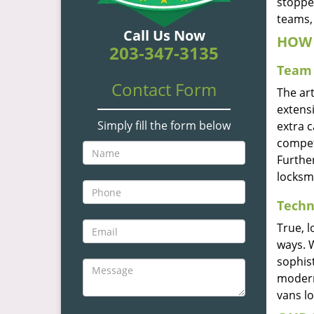
stoppe
teams, 
Call Us Now
HOW 
203-347-3135
Team 
Contact Form
The ar
extensi
Simply fill the form below
extra 
compete
Furthe
locksm
Techn
True, 
ways. 
sophis
modern
vans l