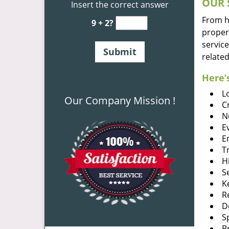
OUR 
Insert the correct answer
From he
9 + 2?
proper
service
related
Here’s
L
Our Company Mission !
C
N
E
E
T
H
S
K
R
D
S
B