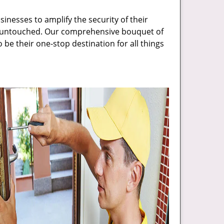
inesses to amplify the security of their
ft untouched. Our comprehensive bouquet of
 be their one-stop destination for all things