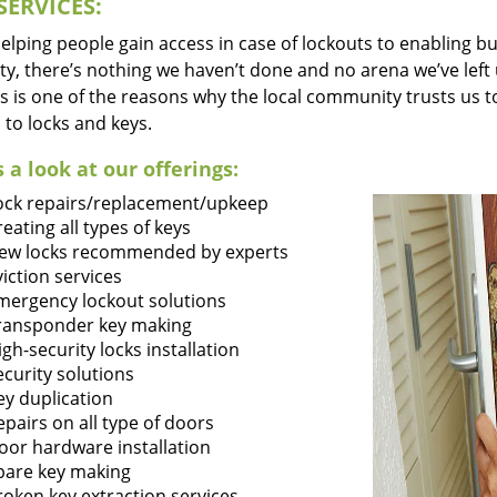
SERVICES:
lping people gain access in case of lockouts to enabling bus
ty, there’s nothing we haven’t done and no arena we’ve le
s is one of the reasons why the local community trusts us to
 to locks and keys.
 a look at our offerings:
ock repairs/replacement/upkeep
reating all types of keys
ew locks recommended by experts
viction services
mergency lockout solutions
ransponder key making
igh-security locks installation
ecurity solutions
ey duplication
epairs on all type of doors
oor hardware installation
pare key making
roken key extraction services