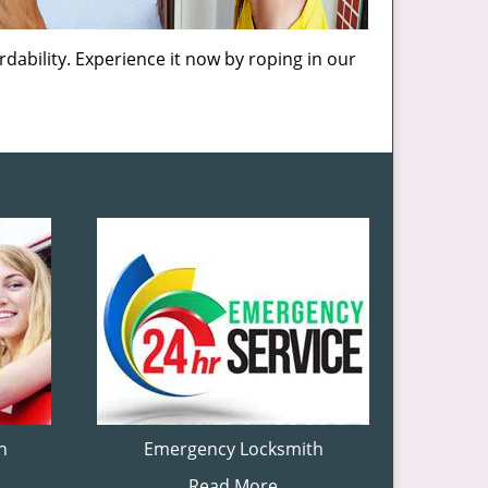
dability. Experience it now by roping in our
h
Emergency Locksmith
Read More