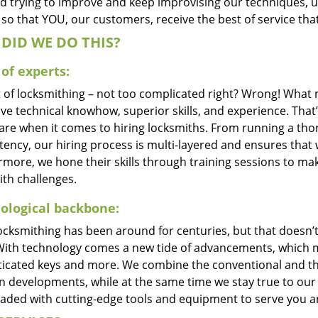
d trying to improve and keep improvising our techniques, 
so that YOU, our customers, receive the best of service tha
DID WE DO THIS?
of experts:
t of locksmithing – not too complicated right? Wrong! Wha
ve technical knowhow, superior skills, and experience. That
care when it comes to hiring locksmiths. From running a tho
ncy, our hiring process is multi-layered and ensures that w
rmore, we hone their skills through training sessions to m
ith challenges.
ological backbone:
locksmithing has been around for centuries, but that doesn’
With technology comes a new tide of advancements, which m
ticated keys and more. We combine the conventional and t
 developments, while at the same time we stay true to our 
oaded with cutting-edge tools and equipment to serve you a