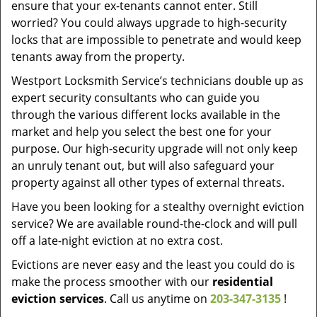
ensure that your ex-tenants cannot enter. Still
worried? You could always upgrade to high-security
locks that are impossible to penetrate and would keep
tenants away from the property.
Westport Locksmith Service’s technicians double up as
expert security consultants who can guide you
through the various different locks available in the
market and help you select the best one for your
purpose. Our high-security upgrade will not only keep
an unruly tenant out, but will also safeguard your
property against all other types of external threats.
Have you been looking for a stealthy overnight eviction
service? We are available round-the-clock and will pull
off a late-night eviction at no extra cost.
Evictions are never easy and the least you could do is
make the process smoother with our
residential
eviction services
. Call us anytime on
203-347-3135
!