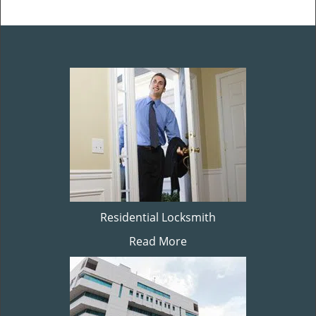
Residential Locksmith
Read More