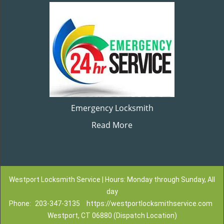
Emergency Locksmith
Read More
Westport Locksmith Service | Hours: Monday through Sunday, All
day
Phone:
203-347-3135
https://westportlocksmithservice.com
Westport, CT 06880 (Dispatch Location)