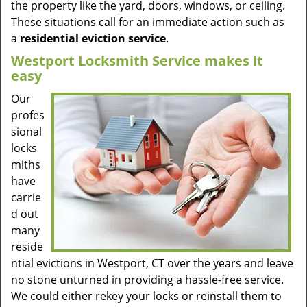
the property like the yard, doors, windows, or ceiling.
These situations call for an immediate action such as
a
residential eviction service
.
Westport Locksmith Service makes it
easy
Our
profes
sional
locks
miths
have
carrie
d out
many
reside
ntial evictions in Westport, CT over the years and leave
no stone unturned in providing a hassle-free service.
We could either rekey your locks or reinstall them to