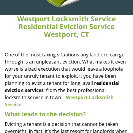
Westport Locksmith Service
Residential Eviction Service
Westport, CT
One of the most taxing situations any landlord can go
through is an unpleasant eviction. What makes it even
worse is a bad execution that would leave a loophole
for your unruly tenant to exploit. It you have been
planning to evict a tenant for long, avail
residential
eviction services
from the best professional
locksmith service in town –
Westport Locksmith
Service
.
What leads to the decision?
Evicting a tenant is a decision that cannot be taken
overnight. In fact, it’s the last resort for landlords when