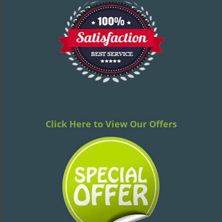
Click Here to View Our Offers