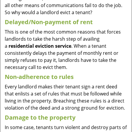
all other means of communications fail to do the job.
So why would a landlord evict a tenant?
Delayed/Non-payment of rent
This is one of the most common reasons that forces
landlords to take the harsh step of availing
a
residential eviction service
. When a tenant
consistently delays the payment of monthly rent or
simply refuses to pay it, landlords have to take the
necessary call to evict them.
Non-adherence to rules
Every landlord makes their tenant sign a rent deed
that enlists a set of rules that must be followed while
living in the property. Breaching these rules is a direct
violation of the deed and a strong ground for eviction.
Damage to the property
In some case, tenants turn violent and destroy parts of