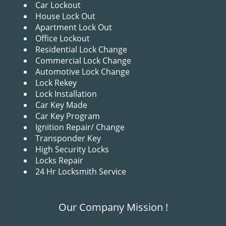
v
Car Lockout
i
House Lock Out
g
Apartment Lock Out
a
Office Lockout
t
Residential Lock Change
i
Commercial Lock Change
o
Automotive Lock Change
n
Lock Rekey
Lock Installation
Car Key Made
Car Key Program
Ignition Repair/ Change
Transponder Key
High Security Locks
Locks Repair
24 Hr Locksmith Service
Our Company Mission !