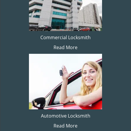
Commercial Locksmith
Read More
Automotive Locksmith
Read More